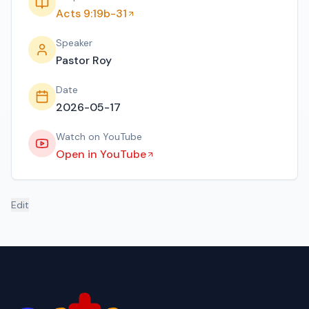
Acts 9:19b-31
Speaker
Pastor Roy
Date
2026-05-17
Watch on YouTube
Open in YouTube
Edit