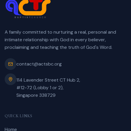
A family committed to nurturing a real, personal and
intimate relationship with God in every believer,
proclaiming and teaching the truth of God's Word.
contact@actsbc.org
114 Lavender Street CT Hub 2,
#12-72 (Lobby 1 or 2),
Singapore 338729
QUICK LINKS
Home