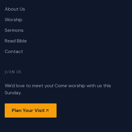
About Us
Worship
Sermons
Read Bible
Contact
JOIN US
We'd love to meet you! Come worship with us this
Sunday.
Plan Your Visit