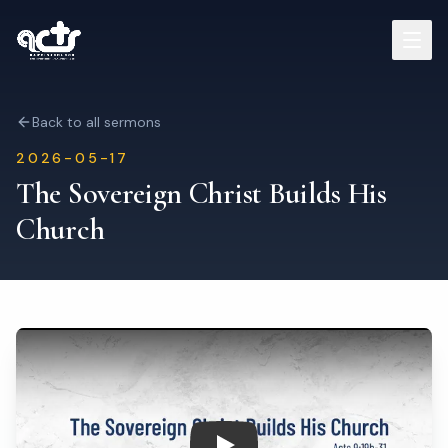
Sermons
Back to all sermons
2026-05-17
Read Bible
The Sovereign Christ Builds His
Church
Who We Are
Contact
Visit Us