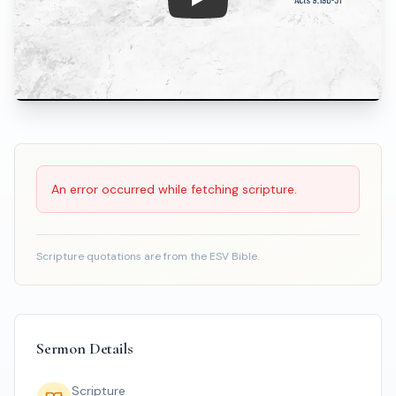
Play: The Sovereign Christ Buil
Scripture Reading
An error occurred while fetching scripture.
Scripture quotations are from the ESV Bible.
Sermon Details
Scripture