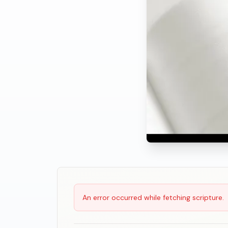
Scripture Reading
An error occurred while fetching scripture.