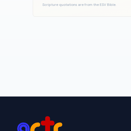
Scripture quotations are from the ESV Bible.