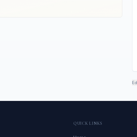
Ed
QUICK LINKS