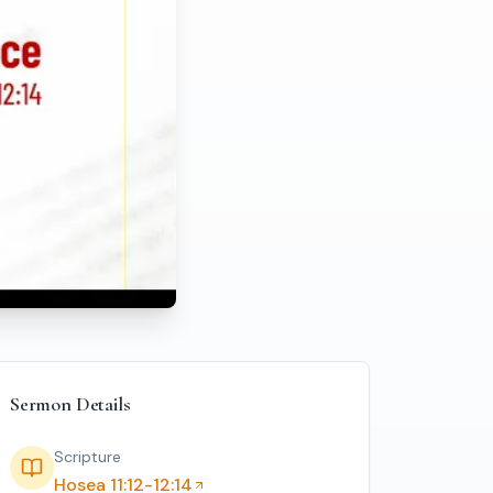
(Sunday Service 23 Nov 2025)
Sermon Details
Scripture
Hosea 11:12-12:14