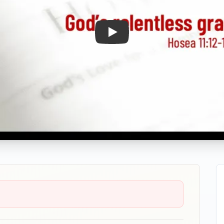
Play: God's Relentless Grace 