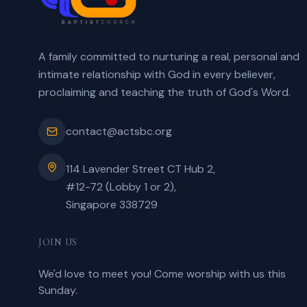
A family committed to nurturing a real, personal and
intimate relationship with God in every believer,
proclaiming and teaching the truth of God's Word.
contact@actsbc.org
114 Lavender Street CT Hub 2,
#12-72 (Lobby 1 or 2),
Singapore 338729
JOIN US
We'd love to meet you! Come worship with us this
Sunday.