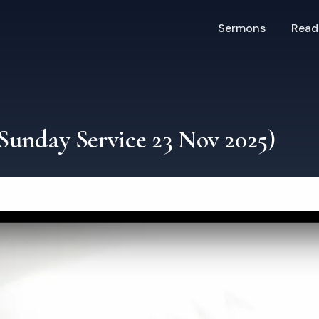
Sermons
Read
(Sunday Service 23 Nov 2025)