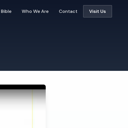
 Bible
Who We Are
Contact
Visit Us