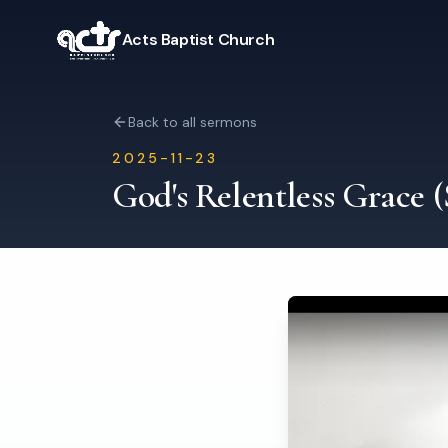
Acts Baptist Church
Back to all sermons
2025-11-23
God's Relentless Grace 