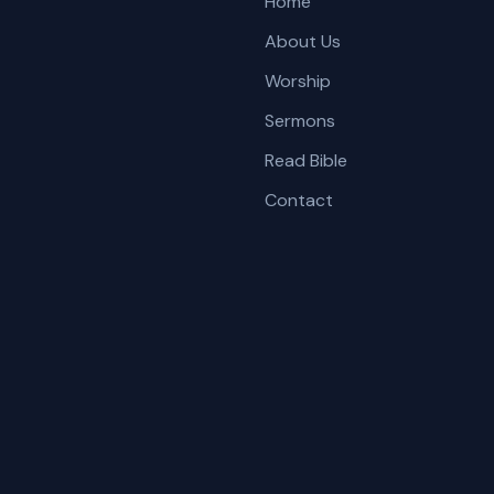
Home
About Us
Worship
Sermons
Read Bible
Contact