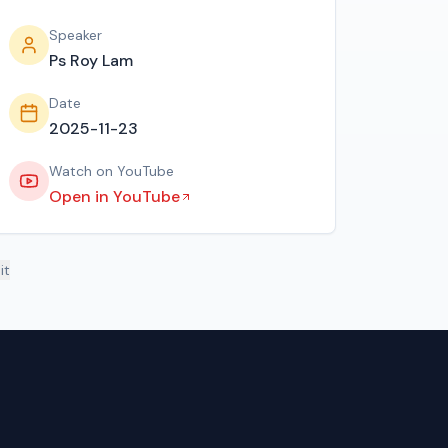
Speaker
Ps Roy Lam
Date
2025-11-23
Watch on YouTube
Open in YouTube
it