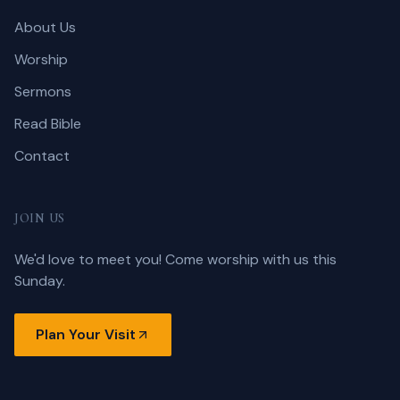
About Us
Worship
Sermons
Read Bible
Contact
JOIN US
We'd love to meet you! Come worship with us this
Sunday.
Plan Your Visit