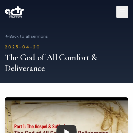
Sermons
Back to all sermons
2025-04-20
Read Bible
The God of All Comfort &
Deliverance
Who We Are
Contact
Visit Us