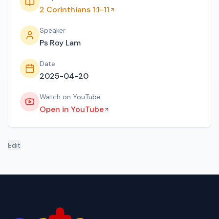
2 Corinthians 1:1-11
Speaker
Ps Roy Lam
Date
2025-04-20
Watch on YouTube
Open in YouTube
Edit