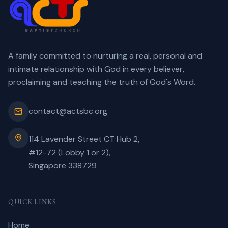
A family committed to nurturing a real, personal and
intimate relationship with God in every believer,
proclaiming and teaching the truth of God's Word.
contact@actsbc.org
114 Lavender Street CT Hub 2,
#12-72 (Lobby 1 or 2),
Singapore 338729
QUICK LINKS
Home