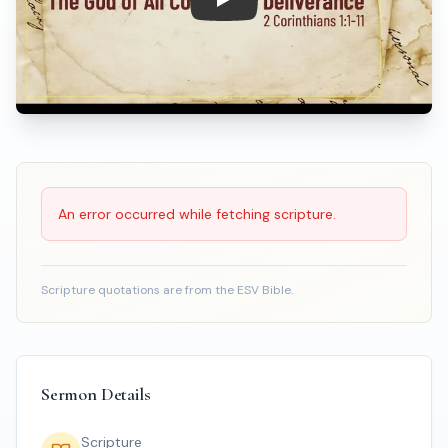
Play: The God of All Comfort &
Scripture Reading
An error occurred while fetching scripture.
Scripture quotations are from the ESV Bible.
Sermon Details
Scripture