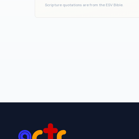
Scripture quotations are from the ESV Bible.