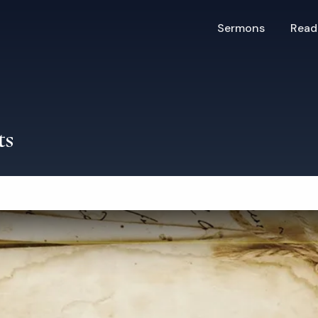
Sermons
Read
ts