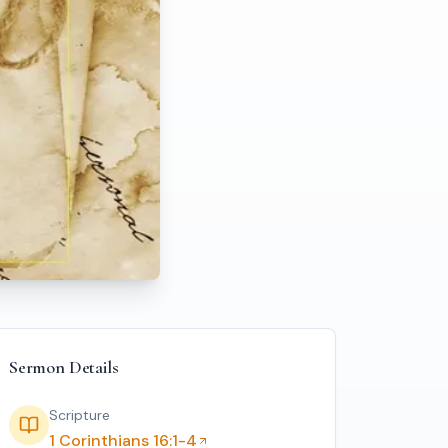
Sermon Details
Scripture
1 Corinthians 16:1-4