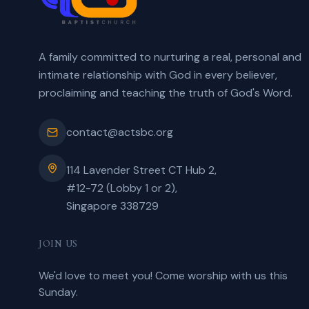
A family committed to nurturing a real, personal and
intimate relationship with God in every believer,
proclaiming and teaching the truth of God's Word.
contact@actsbc.org
114 Lavender Street CT Hub 2,
#12-72 (Lobby 1 or 2),
Singapore 338729
JOIN US
We'd love to meet you! Come worship with us this
Sunday.