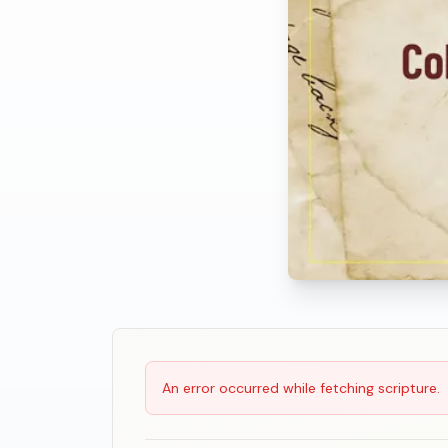
Scripture Reading
An error occurred while fetching scripture.