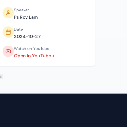
Speaker
Ps Roy Lam
Date
2024-10-27
Watch on YouTube
Open in YouTube
it