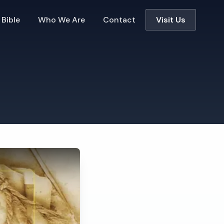
 Bible
Who We Are
Contact
Visit Us