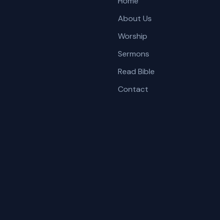
Home
About Us
Worship
Sermons
Read Bible
Contact