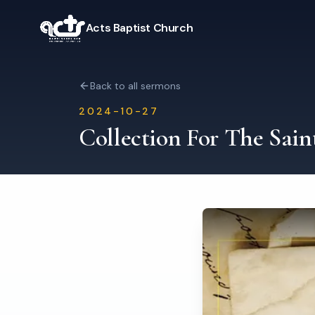
Acts Baptist Church
Back to all sermons
2024-10-27
Collection For The Sain