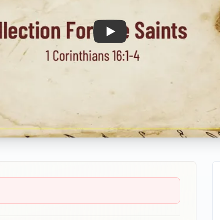
Play: Collection For The Saints