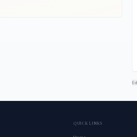
Ed
QUICK LINKS