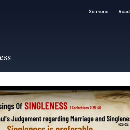
Sermons
Read
ess