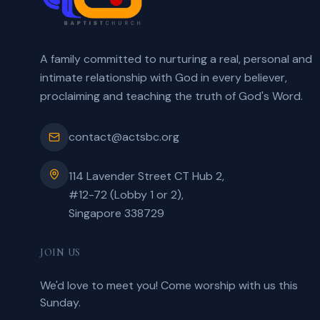
A family committed to nurturing a real, personal and
intimate relationship with God in every believer,
proclaiming and teaching the truth of God's Word.
contact@actsbc.org
114 Lavender Street CT Hub 2,
#12-72 (Lobby 1 or 2),
Singapore 338729
JOIN US
We'd love to meet you! Come worship with us this
Sunday.