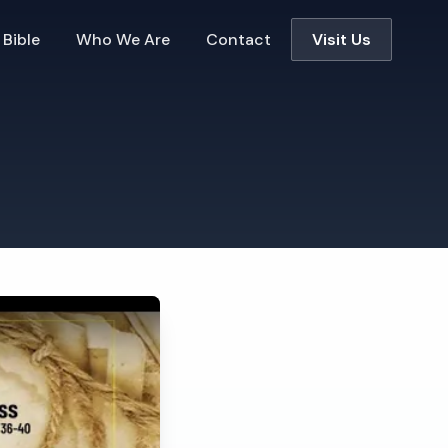
 Bible
Who We Are
Contact
Visit Us