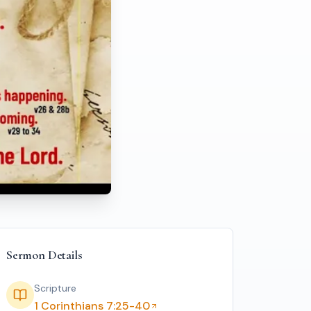
ss
Sermon Details
Scripture
1 Corinthians 7:25-40