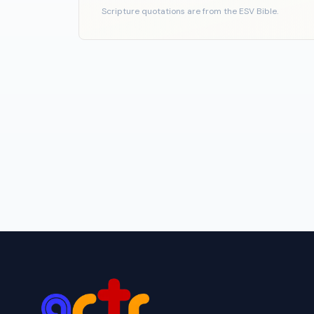
Scripture quotations are from the ESV Bible.