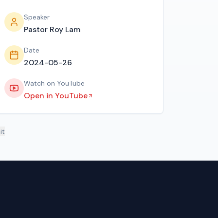
Speaker
Pastor Roy Lam
Date
2024-05-26
Watch on YouTube
Open in YouTube
it