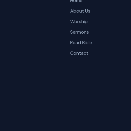
Home
About Us
Worship
Sermons
Read Bible
Contact