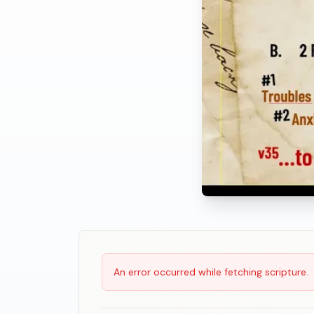
Scripture Reading
An error occurred while fetching scripture.