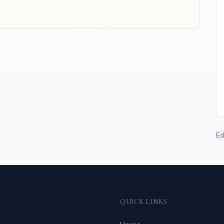
Ed
QUICK LINKS