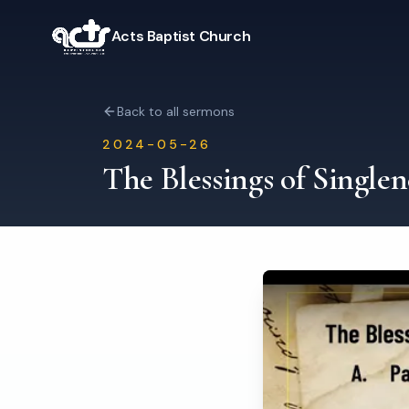
Acts Baptist Church
Back to all sermons
2024-05-26
The Blessings of Singlen