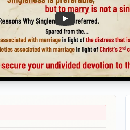
Play: The Blessings of Singlene