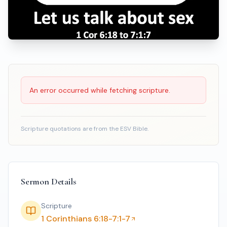
Scripture Reading
An error occurred while fetching scripture.
Scripture quotations are from the ESV Bible.
Sermon Details
Scripture
1 Corinthians 6:18-7:1-7