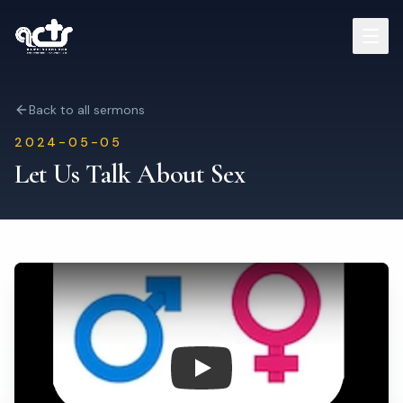
Sermons
Back to all sermons
2024-05-05
Read Bible
Let Us Talk About Sex
Who We Are
Contact
Visit Us
Play: Let Us Talk About Sex