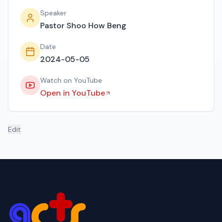
Speaker
Pastor Shoo How Beng
Date
2024-05-05
Watch on YouTube
Open in YouTube
Edit