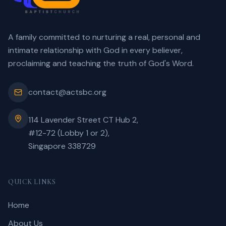
A family committed to nurturing a real, personal and
intimate relationship with God in every believer,
proclaiming and teaching the truth of God's Word.
contact@actsbc.org
114 Lavender Street CT Hub 2,
#12-72 (Lobby 1 or 2),
Singapore 338729
QUICK LINKS
Home
About Us