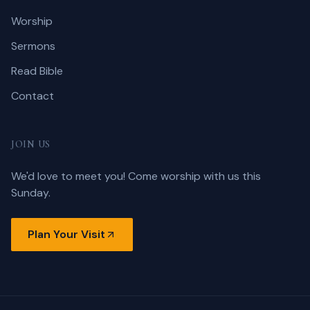
Worship
Sermons
Read Bible
Contact
JOIN US
We'd love to meet you! Come worship with us this
Sunday.
Plan Your Visit