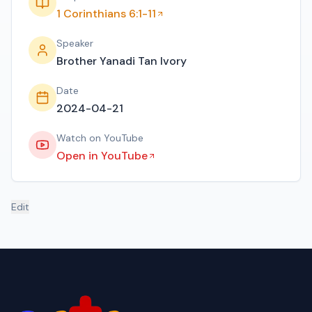
1 Corinthians 6:1-11
Speaker
Brother Yanadi Tan Ivory
Date
2024-04-21
Watch on YouTube
Open in YouTube
Edit