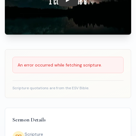
Play: When A Brother Feels Mo
Scripture Reading
An error occurred while fetching scripture.
Scripture quotations are from the ESV Bible.
Sermon Details
Scripture