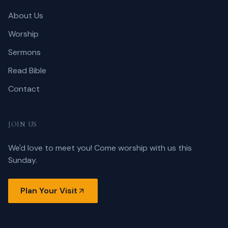
About Us
Worship
Sermons
Read Bible
Contact
JOIN US
We'd love to meet you! Come worship with us this
Sunday.
Plan Your Visit