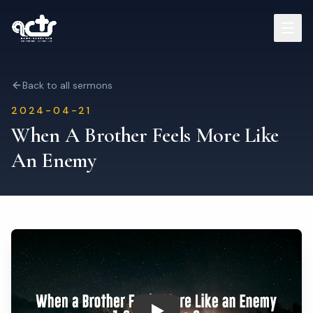
Sermons
Back to all sermons
2024-04-21
Read Bible
When A Brother Feels More Like
An Enemy
Who We Are
Contact
Visit Us