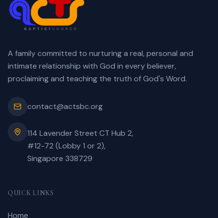
A family committed to nurturing a real, personal and
intimate relationship with God in every believer,
proclaiming and teaching the truth of God's Word.
contact@actsbc.org
114 Lavender Street CT Hub 2,
#12-72 (Lobby 1 or 2),
Singapore 338729
QUICK LINKS
Home