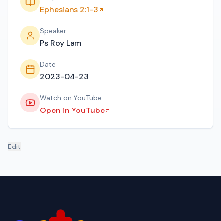
Ephesians 2:1-3
Speaker
Ps Roy Lam
Date
2023-04-23
Watch on YouTube
Open in YouTube
Edit