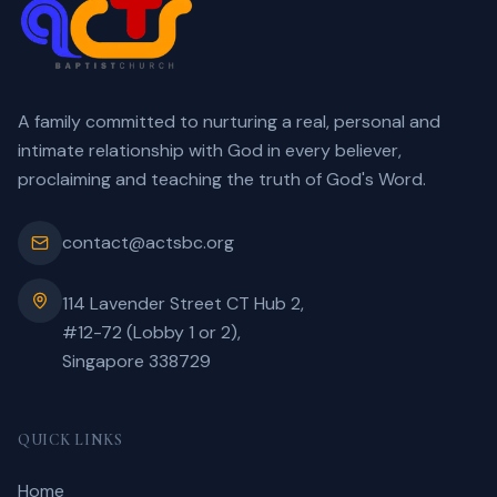
A family committed to nurturing a real, personal and
intimate relationship with God in every believer,
proclaiming and teaching the truth of God's Word.
contact@actsbc.org
114 Lavender Street CT Hub 2,
#12-72 (Lobby 1 or 2),
Singapore 338729
QUICK LINKS
Home