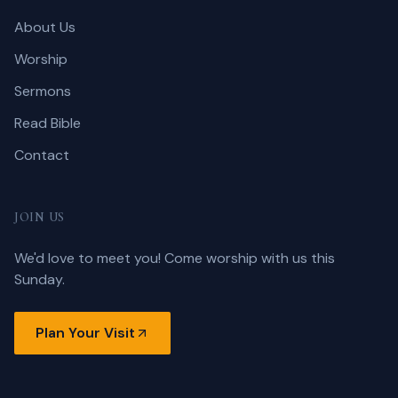
About Us
Worship
Sermons
Read Bible
Contact
JOIN US
We'd love to meet you! Come worship with us this
Sunday.
Plan Your Visit