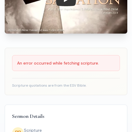
Play: How Great is Our Salvati
Scripture Reading
An error occurred while fetching scripture.
Scripture quotations are from the ESV Bible.
Sermon Details
Scripture