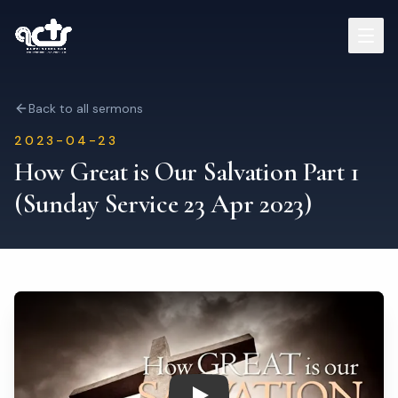
Sermons
Back to all sermons
2023-04-23
Read Bible
How Great is Our Salvation Part 1
(Sunday Service 23 Apr 2023)
Who We Are
Contact
Visit Us