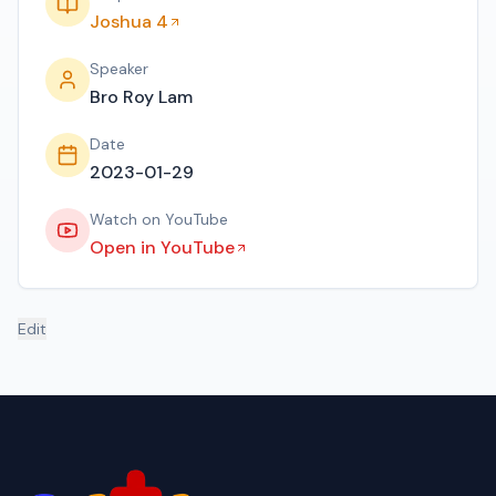
Joshua 4
Speaker
Bro Roy Lam
Date
2023-01-29
Watch on YouTube
Open in YouTube
Edit