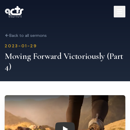
Sermons
Back to all sermons
2023-01-29
Read Bible
Moving Forward Victoriously (Part
4)
Who We Are
Contact
Visit Us