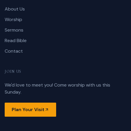
About Us
Worship
Sermons
Read Bible
Contact
JOIN US
We'd love to meet you! Come worship with us this
Sunday.
Plan Your Visit