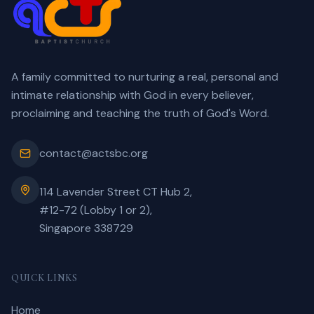
A family committed to nurturing a real, personal and
intimate relationship with God in every believer,
proclaiming and teaching the truth of God's Word.
contact@actsbc.org
114 Lavender Street CT Hub 2,
#12-72 (Lobby 1 or 2),
Singapore 338729
QUICK LINKS
Home