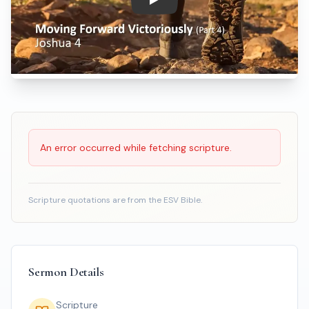
Play: Moving Forward Victoriou
Scripture Reading
An error occurred while fetching scripture.
Scripture quotations are from the ESV Bible.
Sermon Details
Scripture