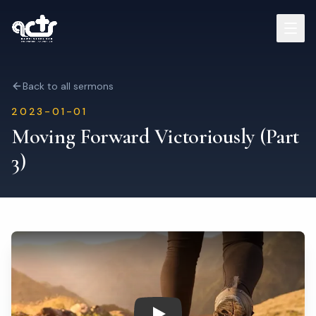
Sermons
Back to all sermons
2023-01-01
Read Bible
Moving Forward Victoriously (Part
3)
Who We Are
Contact
Visit Us