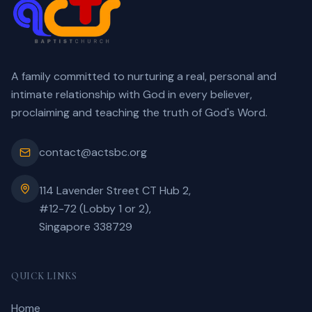
A family committed to nurturing a real, personal and
intimate relationship with God in every believer,
proclaiming and teaching the truth of God's Word.
contact@actsbc.org
114 Lavender Street CT Hub 2,
#12-72 (Lobby 1 or 2),
Singapore 338729
QUICK LINKS
Home