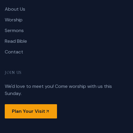
About Us
Worship
Sermons
Read Bible
Contact
JOIN US
We'd love to meet you! Come worship with us this
Sunday.
Plan Your Visit