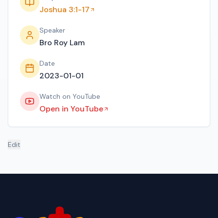
Joshua 3:1-17
Speaker
Bro Roy Lam
Date
2023-01-01
Watch on YouTube
Open in YouTube
Edit