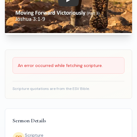
Play: Moving Forward Victoriou
Scripture Reading
An error occurred while fetching scripture.
Scripture quotations are from the ESV Bible.
Sermon Details
Scripture