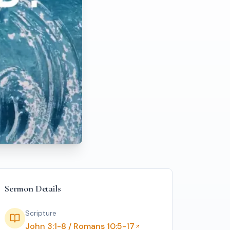
Sermon Details
Scripture
John 3:1-8 / Romans 10:5-17