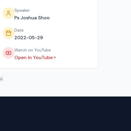
Speaker
Ps Joshua Shoo
Date
2022-05-29
Watch on YouTube
Open in YouTube
it