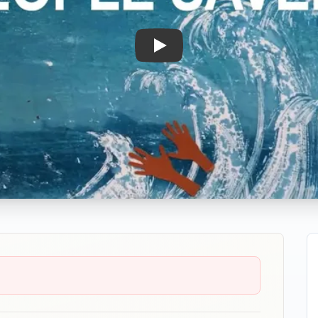
Play: How Are People Saved?