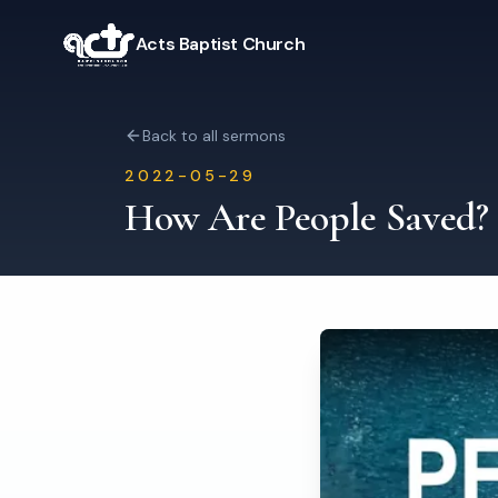
Acts Baptist Church
Back to all sermons
2022-05-29
How Are People Saved?