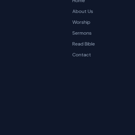
Home
About Us
Worship
Sermons
Read Bible
Contact