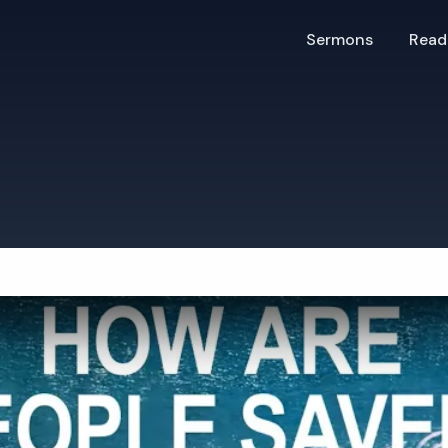
Sermons
Read