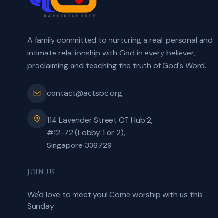
A family committed to nurturing a real, personal and
intimate relationship with God in every believer,
proclaiming and teaching the truth of God's Word.
contact@actsbc.org
114 Lavender Street CT Hub 2,
#12-72 (Lobby 1 or 2),
Singapore 338729
JOIN US
We'd love to meet you! Come worship with us this
Sunday.