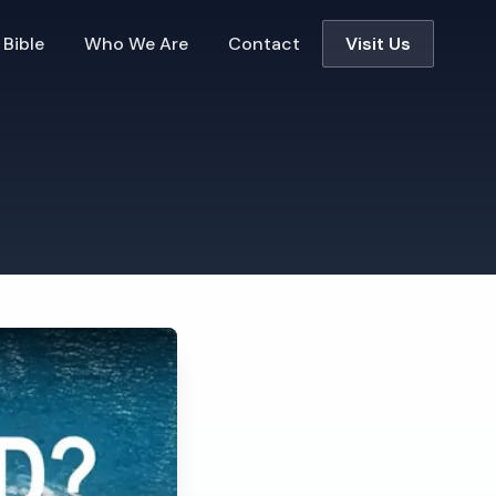
 Bible
Who We Are
Contact
Visit Us