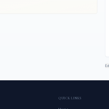
Ed
QUICK LINKS