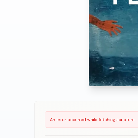
Scripture Reading
An error occurred while fetching scripture.