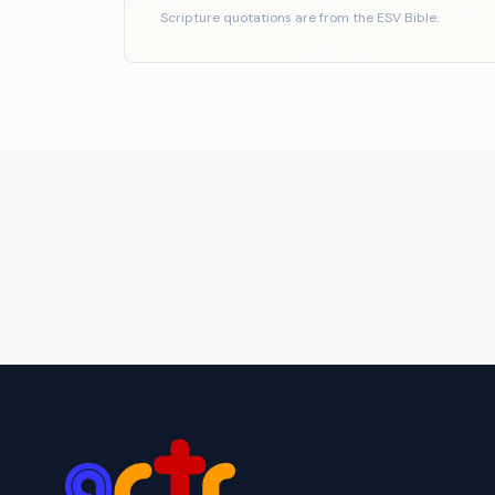
Scripture quotations are from the ESV Bible.