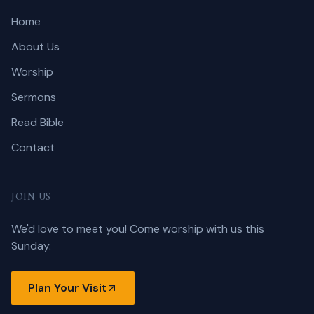
Home
About Us
Worship
Sermons
Read Bible
Contact
JOIN US
We'd love to meet you! Come worship with us this
Sunday.
Plan Your Visit