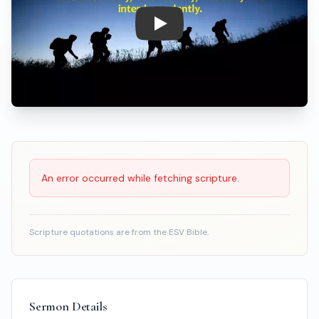
Play: Discipleship - Following 
Scripture Reading
An error occurred while fetching scripture.
Scripture quotations are from the ESV Bible.
Sermon Details