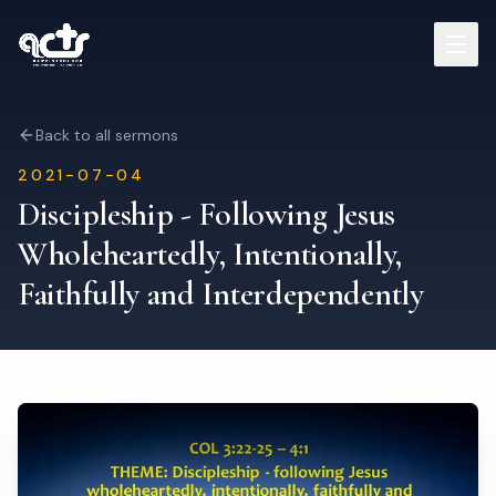
Sermons
Back to all sermons
2021-07-04
Read Bible
Discipleship - Following Jesus
Wholeheartedly, Intentionally,
Who We Are
Faithfully and Interdependently
Contact
Visit Us