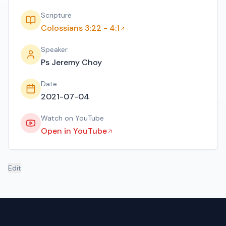
Scripture
Colossians 3:22 - 4:1
Speaker
Ps Jeremy Choy
Date
2021-07-04
Watch on YouTube
Open in YouTube
Edit