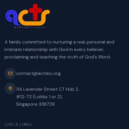
A family committed to nurturing a real, personal and
intimate relationship with God in every believer,
proclaiming and teaching the truth of God's Word.
contact@actsbc.org
114 Lavender Street CT Hub 2,
#12-72 (Lobby 1 or 2),
Singapore 338729
QUICK LINKS