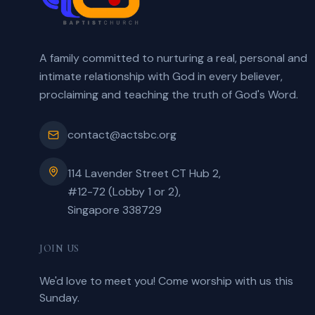
A family committed to nurturing a real, personal and
intimate relationship with God in every believer,
proclaiming and teaching the truth of God's Word.
contact@actsbc.org
114 Lavender Street CT Hub 2,
#12-72 (Lobby 1 or 2),
Singapore 338729
JOIN US
We'd love to meet you! Come worship with us this
Sunday.