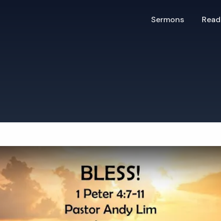
Sermons
Read