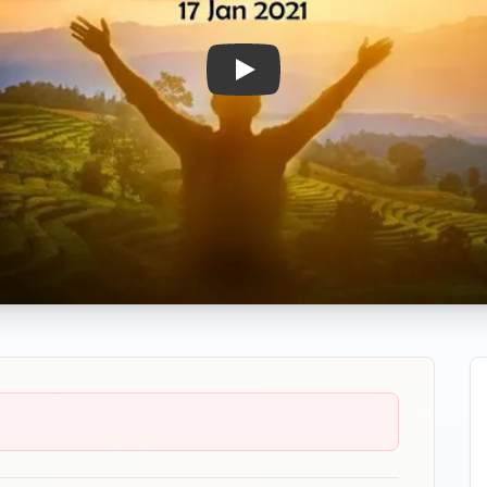
Play: BLESS!