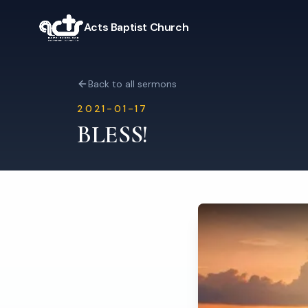
Acts Baptist Church
Back to all sermons
2021-01-17
BLESS!