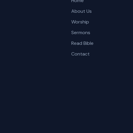
Home
About Us
Worship
Sermons
Read Bible
Contact