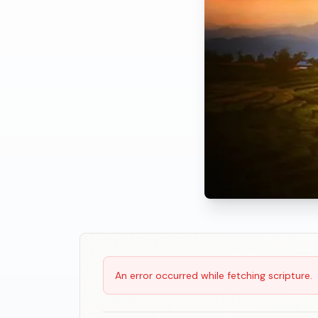
Scripture Reading
An error occurred while fetching scripture.