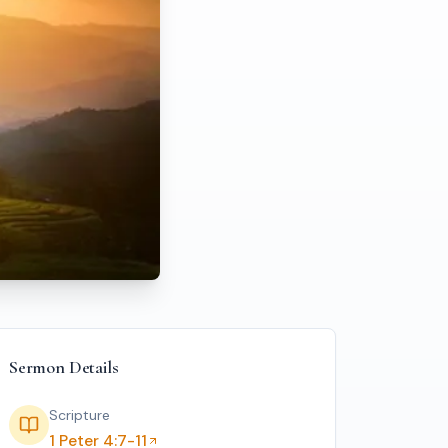
Sermon Details
Scripture
1 Peter 4:7-11