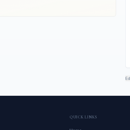
Ed
QUICK LINKS