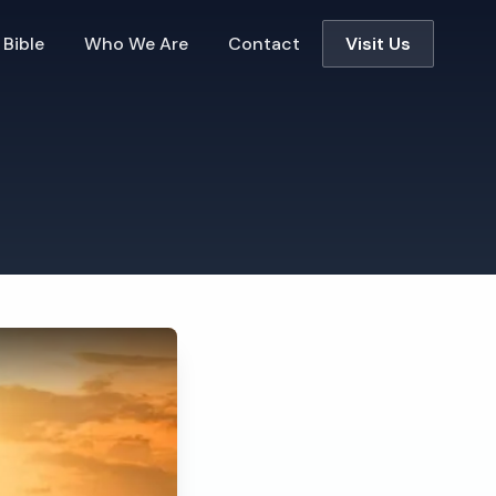
 Bible
Who We Are
Contact
Visit Us