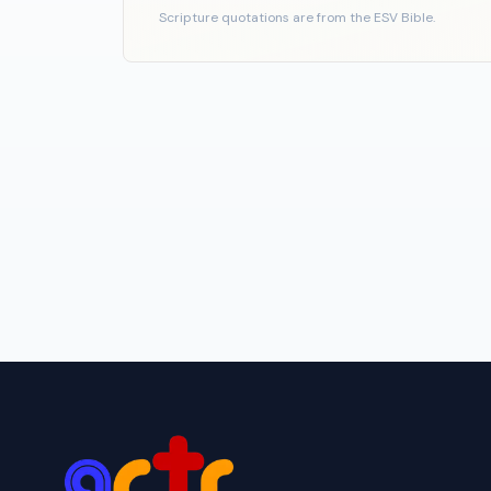
Scripture quotations are from the ESV Bible.