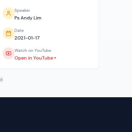
Speaker
Ps Andy Lim
Date
2021-01-17
Watch on YouTube
Open in YouTube
it