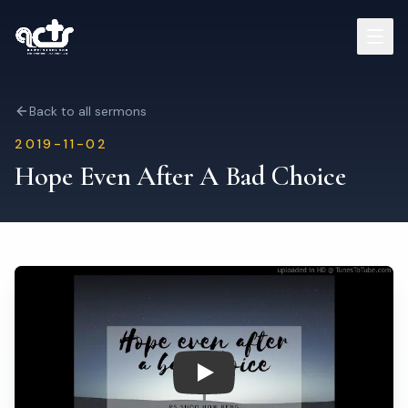
Sermons
Back to all sermons
2019-11-02
Read Bible
Hope Even After A Bad Choice
Who We Are
Contact
Visit Us
Play: Hope Even After A Bad C