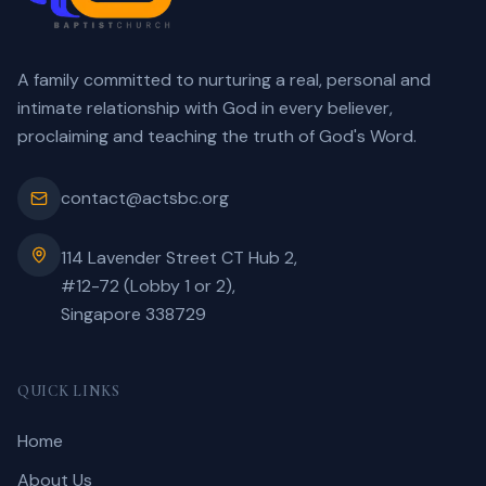
A family committed to nurturing a real, personal and
intimate relationship with God in every believer,
proclaiming and teaching the truth of God's Word.
contact@actsbc.org
114 Lavender Street CT Hub 2,
#12-72 (Lobby 1 or 2),
Singapore 338729
QUICK LINKS
Home
About Us