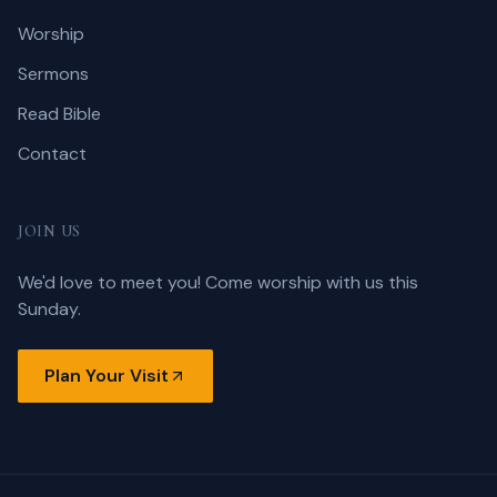
Worship
Sermons
Read Bible
Contact
JOIN US
We'd love to meet you! Come worship with us this
Sunday.
Plan Your Visit