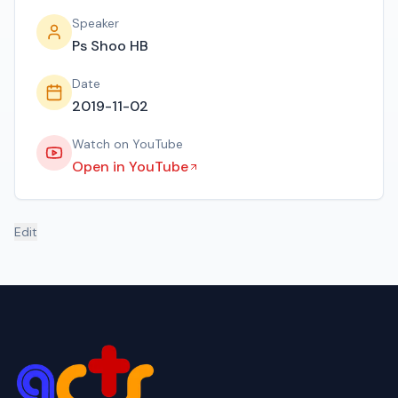
Speaker
Ps Shoo HB
Date
2019-11-02
Watch on YouTube
Open in YouTube
Edit