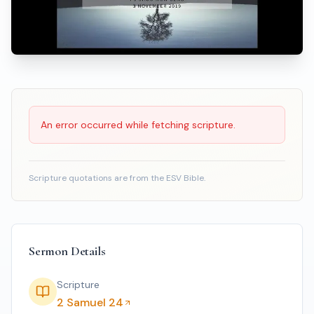
Scripture Reading
An error occurred while fetching scripture.
Scripture quotations are from the ESV Bible.
Sermon Details
Scripture
2 Samuel 24