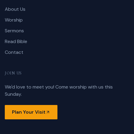
About Us
Worship
Sermons
Read Bible
Contact
JOIN US
We'd love to meet you! Come worship with us this
Sunday.
Plan Your Visit