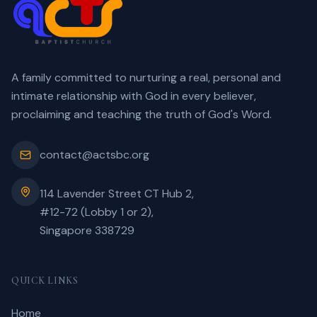
A family committed to nurturing a real, personal and
intimate relationship with God in every believer,
proclaiming and teaching the truth of God's Word.
contact@actsbc.org
114 Lavender Street CT Hub 2,
#12-72 (Lobby 1 or 2),
Singapore 338729
QUICK LINKS
Home