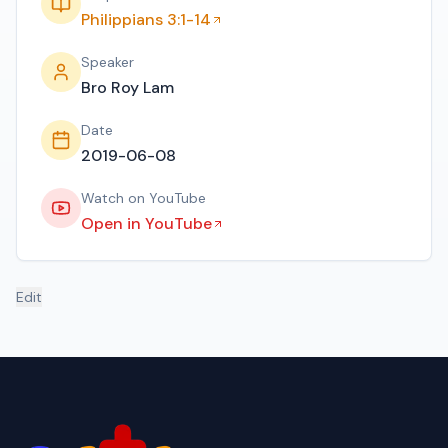
Philippians 3:1-14
Speaker
Bro Roy Lam
Date
2019-06-08
Watch on YouTube
Open in YouTube
Edit