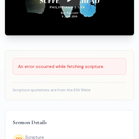
Play: Prepare for Times of Suf
Scripture Reading
An error occurred while fetching scripture.
Scripture quotations are from the ESV Bible.
Sermon Details
Scripture