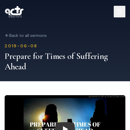
Sermons
Back to all sermons
2019-06-08
Read Bible
Prepare for Times of Suffering
Ahead
Who We Are
Contact
Visit Us