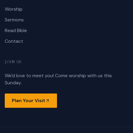
Worship
Sermons
Read Bible
Contact
JOIN US
We'd love to meet you! Come worship with us this
Sunday.
Plan Your Visit