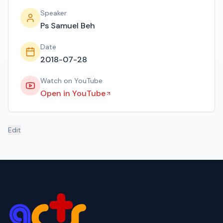
Speaker
Ps Samuel Beh
Date
2018-07-28
Watch on YouTube
Open in YouTube
Edit