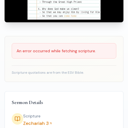
Scripture Reading
An error occurred while fetching scripture.
Scripture quotations are from the ESV Bible.
Sermon Details
Scripture
Zechariah 3