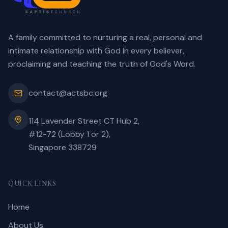
A family committed to nurturing a real, personal and
intimate relationship with God in every believer,
proclaiming and teaching the truth of God's Word.
contact@actsbc.org
114 Lavender Street CT Hub 2,
#12-72 (Lobby 1 or 2),
Singapore 338729
QUICK LINKS
Home
About Us