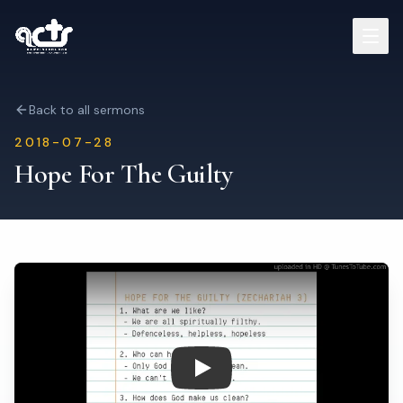
Sermons
Back to all sermons
2018-07-28
Read Bible
Hope For The Guilty
Who We Are
Contact
Visit Us
Play: Hope For The Guilty