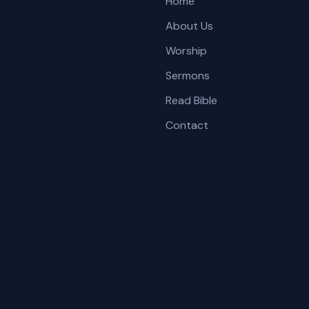
Home
About Us
Worship
Sermons
Read Bible
Contact