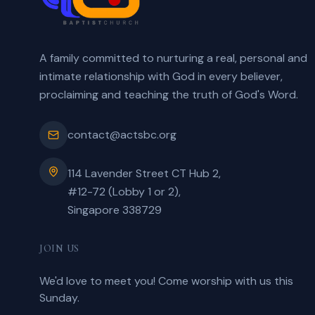
A family committed to nurturing a real, personal and
intimate relationship with God in every believer,
proclaiming and teaching the truth of God's Word.
contact@actsbc.org
114 Lavender Street CT Hub 2,
#12-72 (Lobby 1 or 2),
Singapore 338729
JOIN US
We'd love to meet you! Come worship with us this
Sunday.