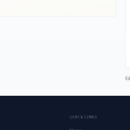
Ed
QUICK LINKS