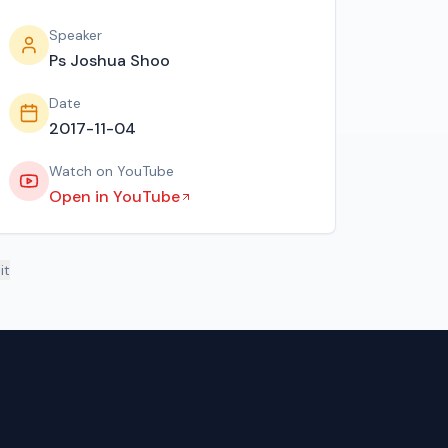
Speaker
Ps Joshua Shoo
Date
2017-11-04
Watch on YouTube
Open in YouTube
it