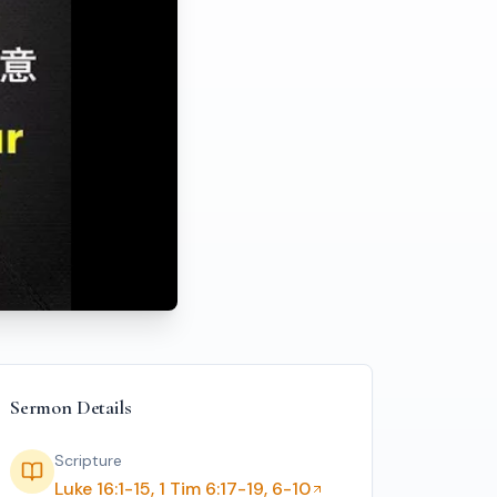
f the Shrewd Dishonest Manager
Sermon Details
Scripture
Luke 16:1-15, 1 Tim 6:17-19, 6-10