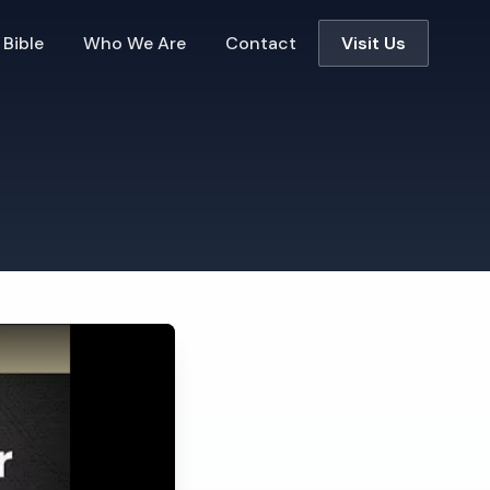
 Bible
Who We Are
Contact
Visit Us