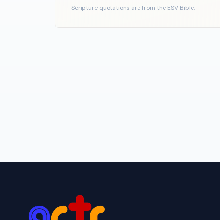
Scripture quotations are from the ESV Bible.