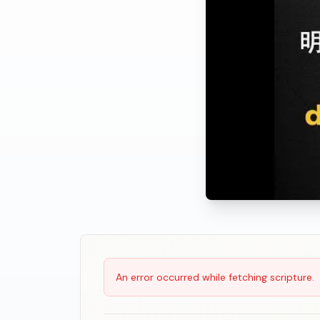
Scripture Reading
An error occurred while fetching scripture.