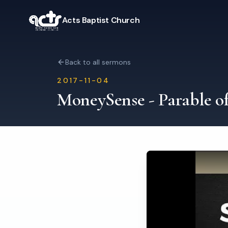
Acts Baptist Church
Back to all sermons
2017-11-04
MoneySense - Parable o