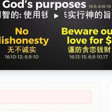
Play: MoneySense - Parable o