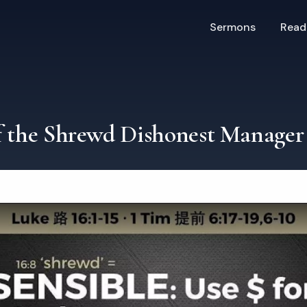
Sermons
Read
f the Shrewd Dishonest Manager