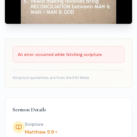
Scripture Reading
An error occurred while fetching scripture.
Scripture quotations are from the ESV Bible.
Sermon Details
Scripture
Matthew 5:9