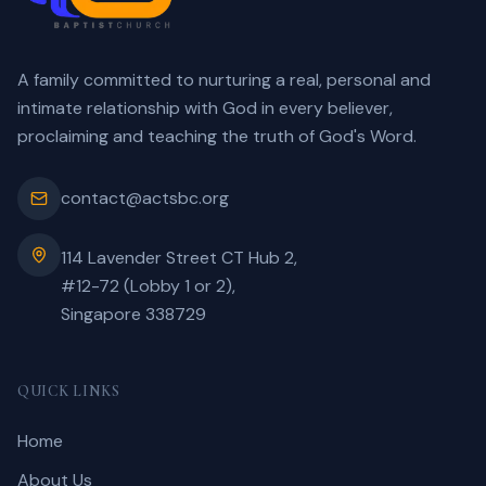
A family committed to nurturing a real, personal and
intimate relationship with God in every believer,
proclaiming and teaching the truth of God's Word.
contact@actsbc.org
114 Lavender Street CT Hub 2,
#12-72 (Lobby 1 or 2),
Singapore 338729
QUICK LINKS
Home
About Us