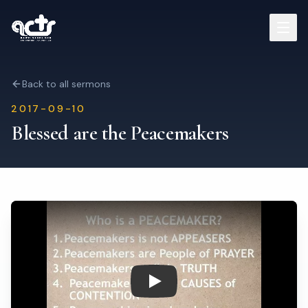
Sermons
Back to all sermons
2017-09-10
Read Bible
Blessed are the Peacemakers
Who We Are
Contact
Visit Us
Play: Blessed are the Peacema