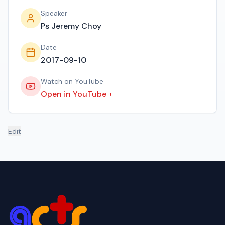
Speaker
Ps Jeremy Choy
Date
2017-09-10
Watch on YouTube
Open in YouTube
Edit