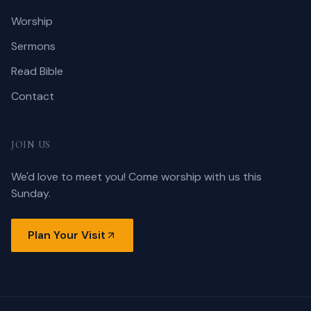
Worship
Sermons
Read Bible
Contact
JOIN US
We'd love to meet you! Come worship with us this
Sunday.
Plan Your Visit