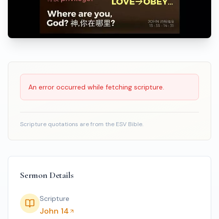
Scripture Reading
An error occurred while fetching scripture.
Scripture quotations are from the ESV Bible.
Sermon Details
Scripture
John 14