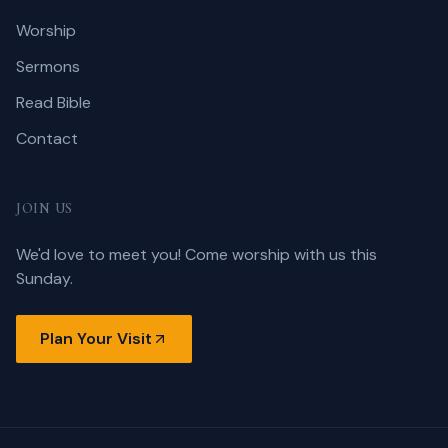
Worship
Sermons
Read Bible
Contact
JOIN US
We'd love to meet you! Come worship with us this
Sunday.
Plan Your Visit