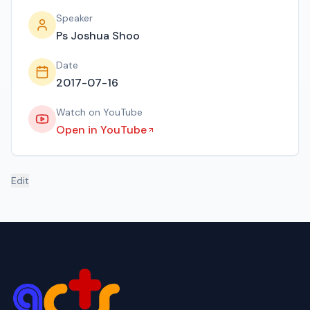
Speaker
Ps Joshua Shoo
Date
2017-07-16
Watch on YouTube
Open in YouTube
Edit