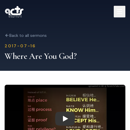
Sermons
Back to all sermons
2017-07-16
Read Bible
Where Are You God?
Who We Are
Contact
Visit Us
Play: Where Are You God?