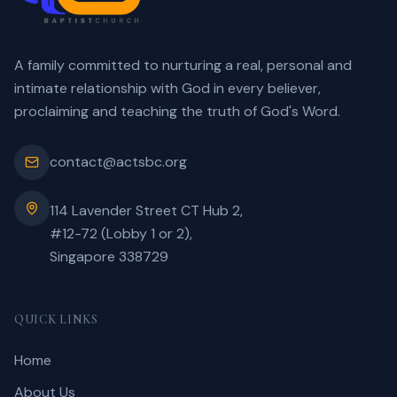
A family committed to nurturing a real, personal and
intimate relationship with God in every believer,
proclaiming and teaching the truth of God's Word.
contact@actsbc.org
114 Lavender Street CT Hub 2,
#12-72 (Lobby 1 or 2),
Singapore 338729
QUICK LINKS
Home
About Us