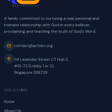
A family committed to nurturing a real, personal and
intimate relationship with God in every believer,
proclaiming and teaching the truth of God's Word.
contact@actsbc.org
114 Lavender Street CT Hub 2,
#12-72 (Lobby 1 or 2),
Singapore 338729
QUICK LINKS
Home
About Us