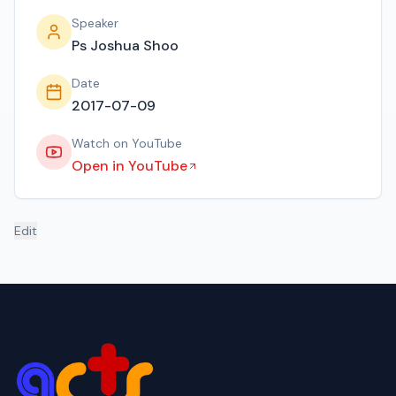
Speaker
Ps Joshua Shoo
Date
2017-07-09
Watch on YouTube
Open in YouTube
Edit