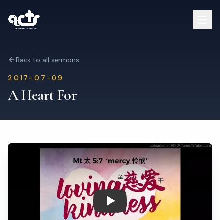
Sermons
Back to all sermons
2017-07-09
Read Bible
A Heart For
Who We Are
Contact
Visit Us
Play: A Heart For