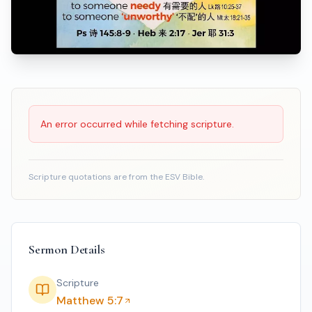
Scripture Reading
An error occurred while fetching scripture.
Scripture quotations are from the ESV Bible.
Sermon Details
Scripture
Matthew 5:7