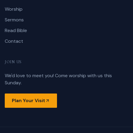
Worship
Sermons
Read Bible
Contact
JOIN US
We'd love to meet you! Come worship with us this
Sunday.
Plan Your Visit