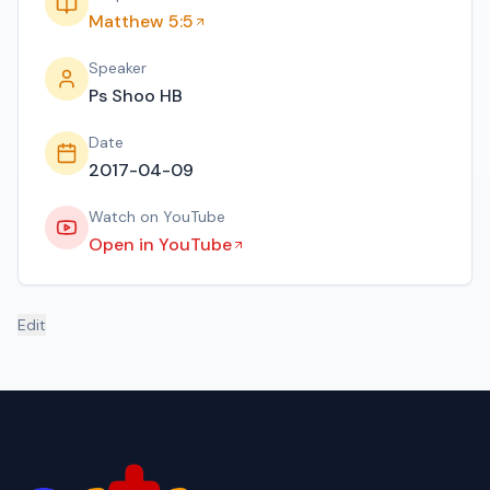
Matthew 5:5
Speaker
Ps Shoo HB
Date
2017-04-09
Watch on YouTube
Open in YouTube
Edit