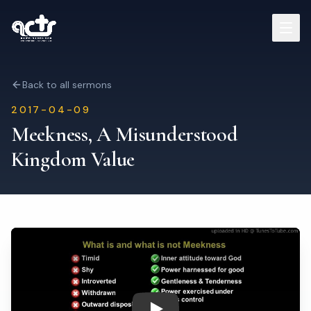
Sermons
Back to all sermons
2017-04-09
Read Bible
Meekness, A Misunderstood
Kingdom Value
Who We Are
Contact
Visit Us