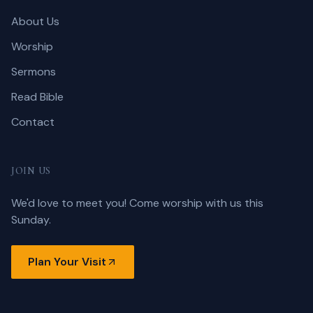
About Us
Worship
Sermons
Read Bible
Contact
JOIN US
We'd love to meet you! Come worship with us this
Sunday.
Plan Your Visit