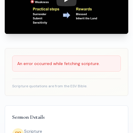
Play: Meekness, A Misunderst
Scripture Reading
An error occurred while fetching scripture.
Scripture quotations are from the ESV Bible.
Sermon Details
Scripture