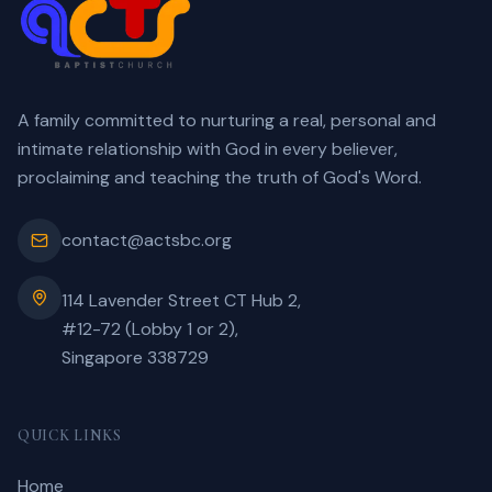
A family committed to nurturing a real, personal and
intimate relationship with God in every believer,
proclaiming and teaching the truth of God's Word.
contact@actsbc.org
114 Lavender Street CT Hub 2,
#12-72 (Lobby 1 or 2),
Singapore 338729
QUICK LINKS
Home