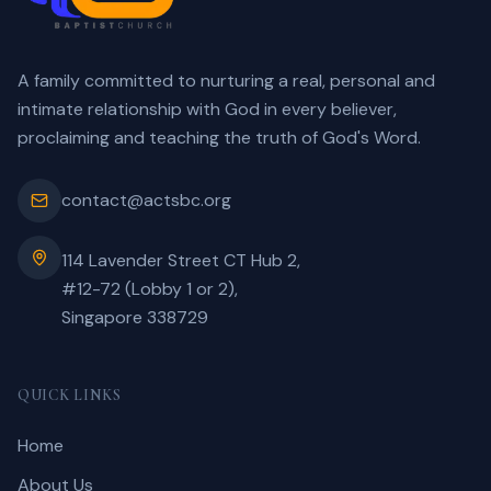
A family committed to nurturing a real, personal and
intimate relationship with God in every believer,
proclaiming and teaching the truth of God's Word.
contact@actsbc.org
114 Lavender Street CT Hub 2,
#12-72 (Lobby 1 or 2),
Singapore 338729
QUICK LINKS
Home
About Us