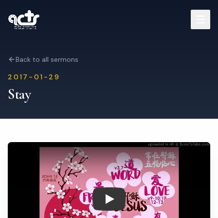
Sermons
Back to all sermons
2017-01-29
Read Bible
Stay
Who We Are
Contact
Visit Us
Play: Stay