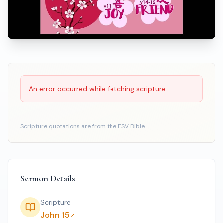
Scripture Reading
An error occurred while fetching scripture.
Scripture quotations are from the ESV Bible.
Sermon Details
Scripture
John 15