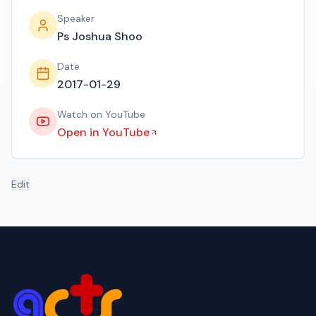
Speaker
Ps Joshua Shoo
Date
2017-01-29
Watch on YouTube
Open in YouTube
Edit