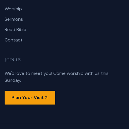
Worship
Sermons
Read Bible
Contact
JOIN US
We'd love to meet you! Come worship with us this
Sunday.
Plan Your Visit