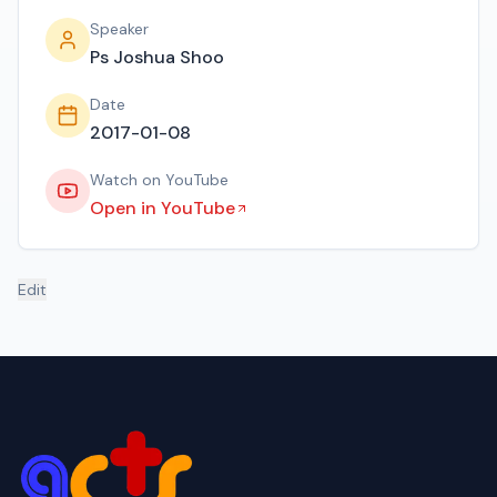
Speaker
Ps Joshua Shoo
Date
2017-01-08
Watch on YouTube
Open in YouTube
Edit