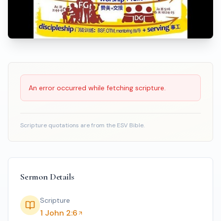
Scripture Reading
An error occurred while fetching scripture.
Scripture quotations are from the ESV Bible.
Sermon Details
Scripture
1 John 2:6