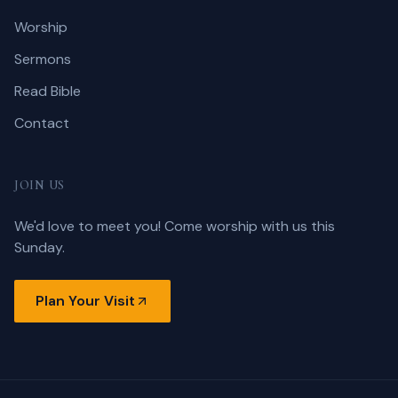
Worship
Sermons
Read Bible
Contact
JOIN US
We'd love to meet you! Come worship with us this
Sunday.
Plan Your Visit