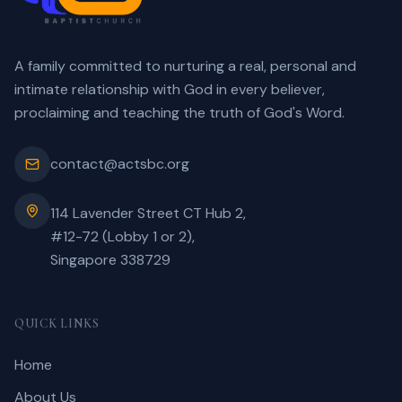
A family committed to nurturing a real, personal and
intimate relationship with God in every believer,
proclaiming and teaching the truth of God's Word.
contact@actsbc.org
114 Lavender Street CT Hub 2,
#12-72 (Lobby 1 or 2),
Singapore 338729
QUICK LINKS
Home
About Us