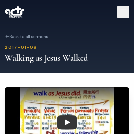
Sermons
Back to all sermons
2017-01-08
Read Bible
Walking as Jesus Walked
Who We Are
Contact
Visit Us
Play: Walking as Jesus Walked