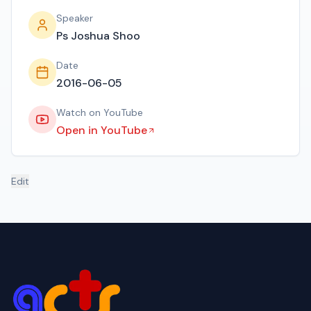
Speaker
Ps Joshua Shoo
Date
2016-06-05
Watch on YouTube
Open in YouTube
Edit