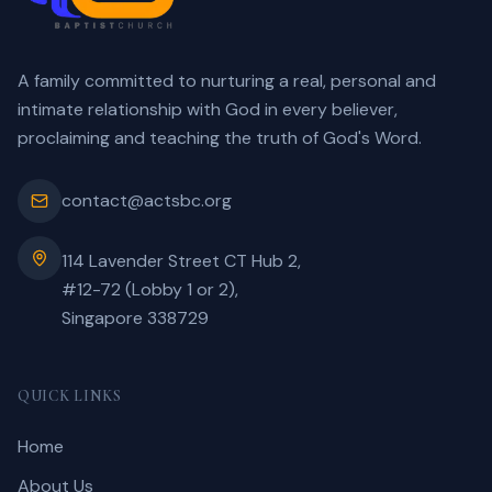
A family committed to nurturing a real, personal and
intimate relationship with God in every believer,
proclaiming and teaching the truth of God's Word.
contact@actsbc.org
114 Lavender Street CT Hub 2,
#12-72 (Lobby 1 or 2),
Singapore 338729
QUICK LINKS
Home
About Us