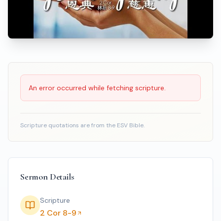
Scripture Reading
An error occurred while fetching scripture.
Scripture quotations are from the ESV Bible.
Sermon Details
Scripture
2 Cor 8-9