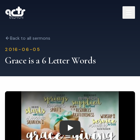
Sermons
Back to all sermons
2016-06-05
Read Bible
Grace is a 6 Letter Words
Who We Are
Contact
Visit Us
Play: Grace is a 6 Letter Word