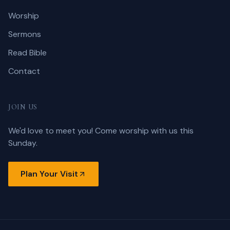
Worship
Sermons
Read Bible
Contact
JOIN US
We'd love to meet you! Come worship with us this
Sunday.
Plan Your Visit